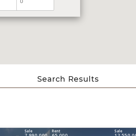
Search Results
Sale
Rent
Sale
7,990,000
65,000
12,550,0