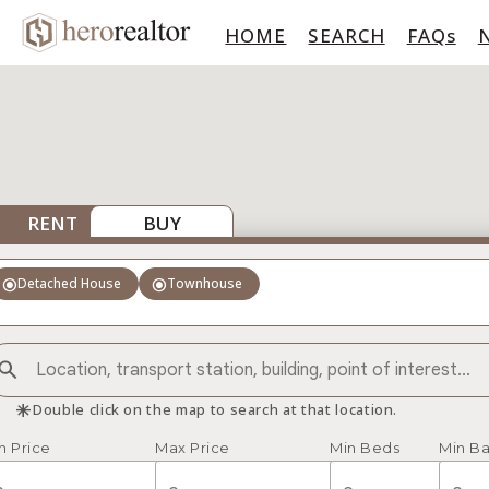
HOME
SEARCH
FAQs
RENT
BUY
radio_button_checked
radio_button_checked
Detached House
Townhouse
asterisk
Double click on the map to search at that location.
n Price
Max Price
Min Beds
Min Ba