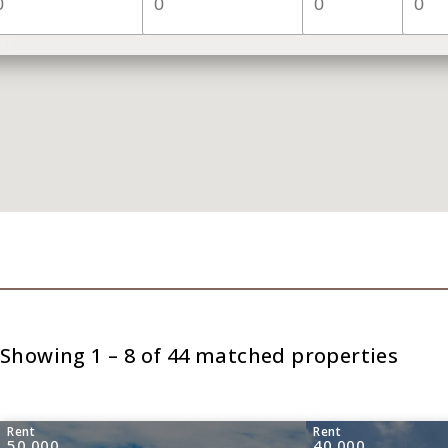
Showing 1 – 8 of 44 matched properties
Rent
Rent
50,000
40,000