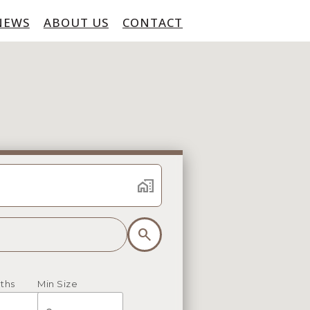
NEWS
ABOUT US
CONTACT
home_work
search
ths
Min Size