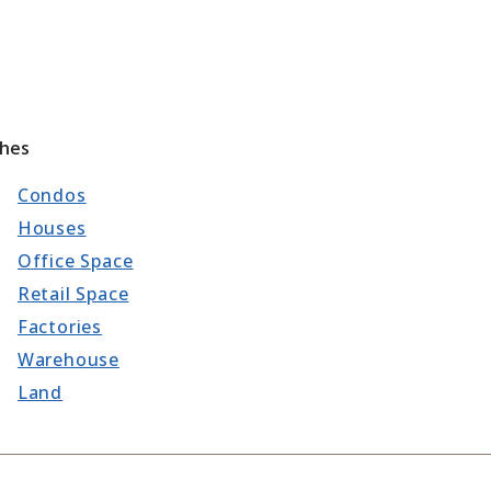
ches
Condos
Houses
Office Space
Retail Space
Factories
Warehouse
Land