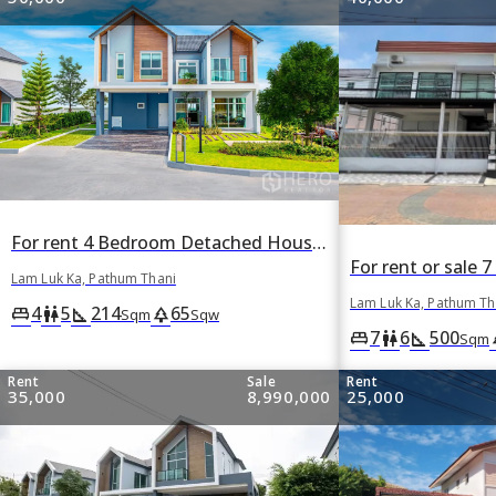
For rent 4 Bedroom Detached House Baan Fah Piyarom Nordern in Bueng Kham Phroi, Lam Luk Ka, Pathum Thani
Lam Luk Ka, Pathum Thani
Lam Luk Ka, Pathum Th
4
5
214
65
king_bed
wc
square_foot
park
Sqm
Sqw
7
6
500
king_bed
wc
square_foot
p
Sqm
Rent
Sale
Rent
35,000
8,990,000
25,000