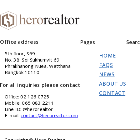
Office address
Pages
Sear
5th floor, S69
HOME
No. 38, Soi Sukhumvit 69
FAQS
Phrakhanong Nuea, Watthana
Bangkok 10110
NEWS
ABOUT US
For all inquiries please contact
CONTACT
Office: 02 126 0725
Mobile: 065 083 2211
Line ID: @herorealtor
E-mail:
contact@herorealtor.com