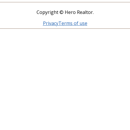
Copyright © Hero Realtor.
Privacy
Terms of use