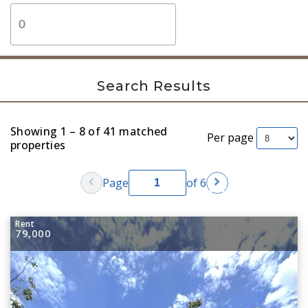
Search Results
Showing 1 – 8 of 41 matched
Per page
properties
chevron_left
chevron_right
Page
of 6
Rent
79,000