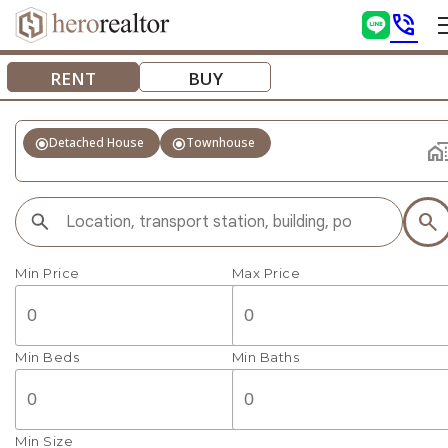
phone_in_talk
RENT
BUY
radio_button_checked
radio_button_checked
Detached House
Townhouse
home_wo
search
Min Price
Max Price
Min Beds
Min Baths
Min Size