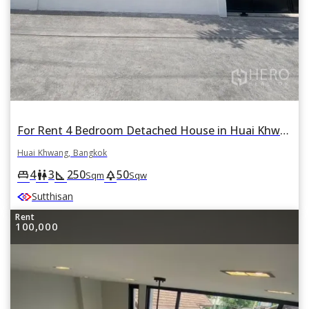
For Rent 4 Bedroom Detached House in Huai Khwang Near MRT Sutthisarn, Bangkok
Huai Khwang, Bangkok
4
3
250
50
king_bed
wc
square_foot
park
Sqm
Sqw
Sutthisan
Rent
100,000