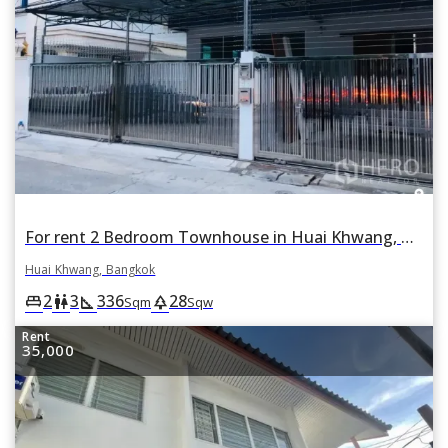
For rent 2 Bedroom Townhouse in Huai Khwang, Bangkok
Huai Khwang, Bangkok
2
3
336
28
king_bed
wc
square_foot
park
Sqm
Sqw
Rent
35,000