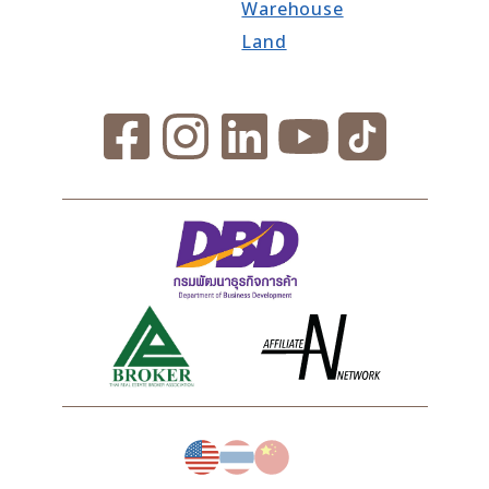
Warehouse
Land