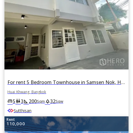
For rent 5 Bedroom Townhouse in Samsen Nok, Huai Khwang, Bangkok
Huai Khwang, Bangkok
5
3
200
32
king_bed
wc
square_foot
park
Sqm
Sqw
Sutthisan
Rent
110,000