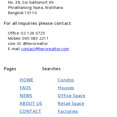
No. 38, Soi Sukhumvit 69
Phrakhanong Nuea, Watthana
Bangkok 10110
For all inquiries please contact
Office: 02 126 0725
Mobile: 065 083 2211
Line ID: @herorealtor
E-mail:
contact@herorealtor.com
Pages
Searches
HOME
Condos
FAQS
Houses
NEWS
Office Space
ABOUT US
Retail Space
CONTACT
Factories