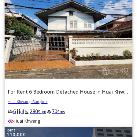
For Rent 6 Bedroom Detached House in Huai Khwang Near MRT Huai Khwang, Bangkok
Huai Khwang, Bangkok
6
4
280
70
king_bed
wc
square_foot
park
Sqm
Sqw
Huai Khwang
Rent
110,000