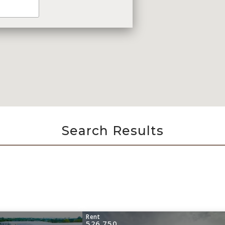
Search Results
Rent
526,750