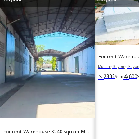
Mueang Rayong, Rayo
2302
600
square_foot
park
Sqm
For rent Warehouse 3240 sqm in Mueang Rayong, Rayong