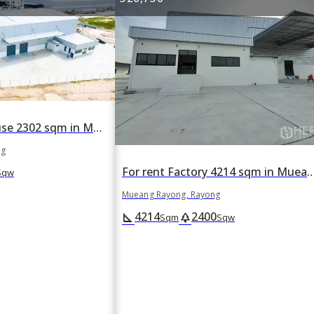
For rent Warehouse 2302 sqm in Mueang Rayong, Rayong
ng
For rent Factory 4214 sqm in Mueang Ra
Sqw
Mueang Rayong, Rayong
4214
2400
square_foot
park
Sqm
Sqw