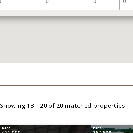
Showing 13 – 20 of 20 matched properties
Rent
Rent
421,000
287,820