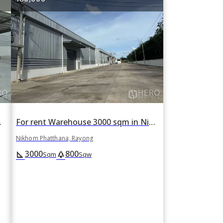
yong, Rayong
For rent Warehouse 3000 sqm in Nikhom Phatthana, Rayong
Nikhom Phatthana, Rayong
3000
800
square_foot
park
Sqm
Sqw