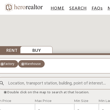
HOME
SEARCH
FAQs
RENT
BUY
radio_button_checked
radio_button_checked
Factory
Warehouse
asterisk
Double click on the map to search at that location.
n Price
Max Price
Min Size
Min L