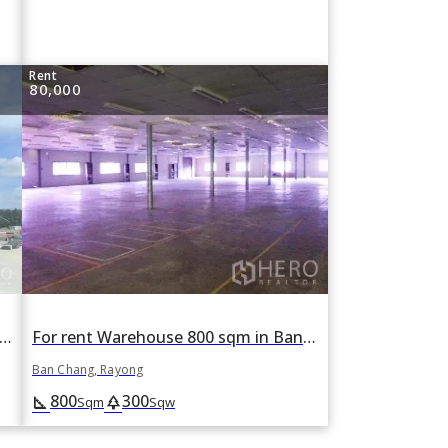
Rent
80,000
 rent Warehouse 24690 sqm in Pluak Daeng, Rayong
For rent Warehouse 800 sqm in Ban Chang, Rayong
Ban Chang, Rayong
800
300
square_foot
park
Sqm
Sqw