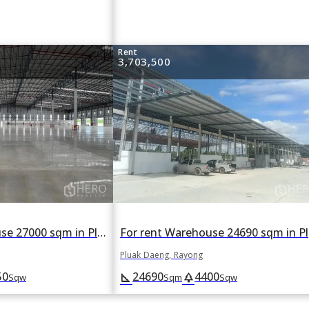
Rent
3,703,500
For rent Warehouse 27000 sqm in Pluak Daeng, Rayong
For
Pluak Daeng, Rayong
50
24690
4400
square_foot
park
Sqw
Sqm
Sqw