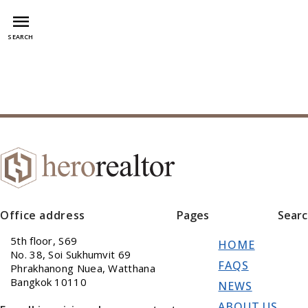
menu
SEARCH
Office address
Pages
Sear
5th floor, S69
HOME
No. 38, Soi Sukhumvit 69
FAQS
Phrakhanong Nuea, Watthana
Bangkok 10110
NEWS
ABOUT US