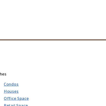
ches
Condos
Houses
Office Space
Retail Space