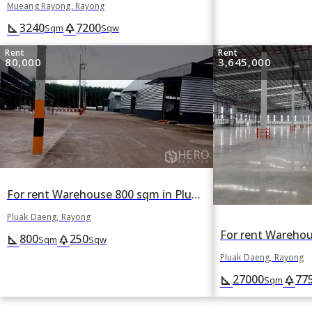
Mueang Rayong, Rayong
3240
7200
square_foot
park
Sqm
Sqw
Rent
Rent
80,000
3,645,000
For rent Warehouse 800 sqm in Pluak Daeng, Rayong
Pluak Daeng, Rayong
800
250
square_foot
park
Sqm
Sqw
Pluak Daeng, Rayong
27000
77
square_foot
park
Sqm